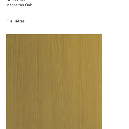
Manhattan Oak
File Hi-Res