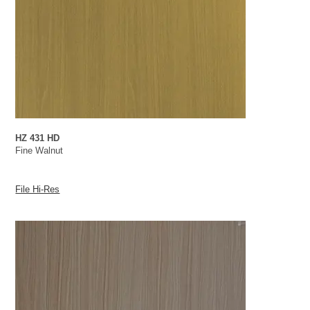
HZ 431 HD
Fine Walnut
File Hi-Res