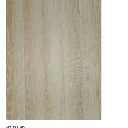
HZ 371 HD