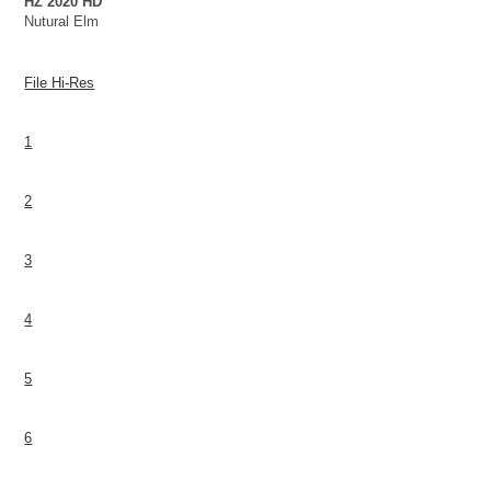
HZ 2020 HD
Nutural Elm
File Hi-Res
1
2
3
4
5
6