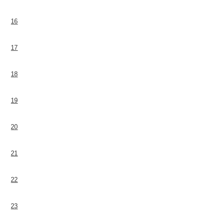
16
17
18
19
20
21
22
23