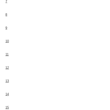
7
8
9
10
11
12
13
14
15