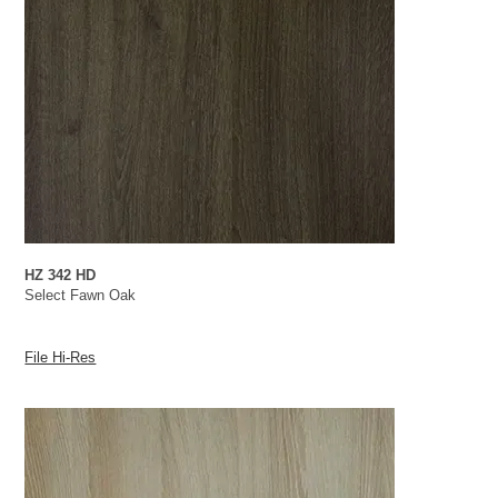
HZ 342 HD
Select Fawn Oak
File Hi-Res