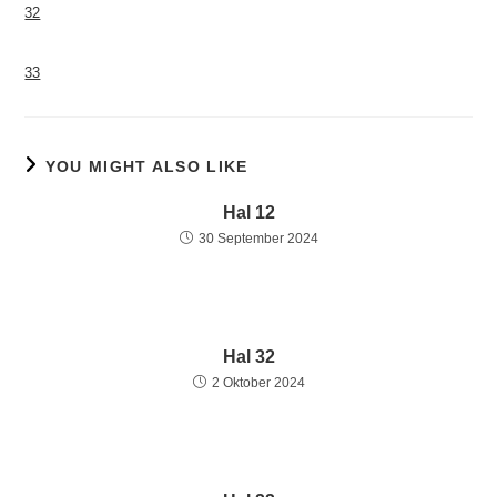
32
33
YOU MIGHT ALSO LIKE
Hal 12
30 September 2024
Hal 32
2 Oktober 2024