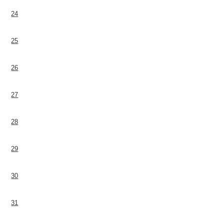
24
25
26
27
28
29
30
31