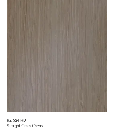
HZ 524 HD
Straight Grain Cherry