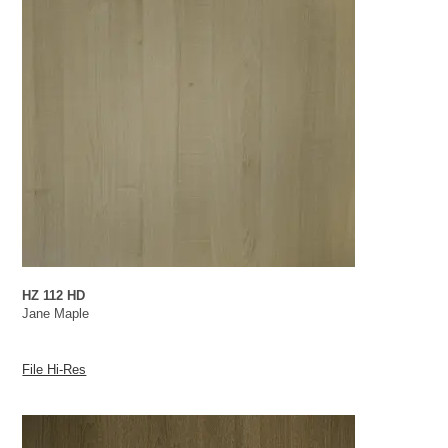
HZ 112 HD
Jane Maple
File Hi-Res