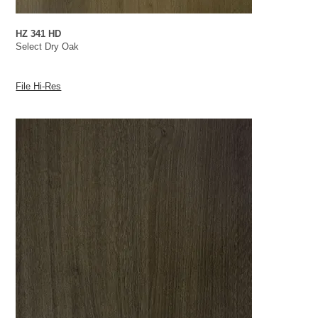
HZ 341 HD
Select Dry Oak
File Hi-Res