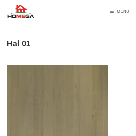
MENU
Hal 01