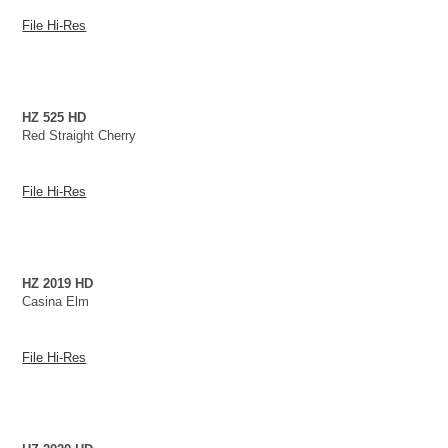
File Hi-Res
HZ 525 HD
Red Straight Cherry
File Hi-Res
HZ 2019 HD
Casina Elm
File Hi-Res